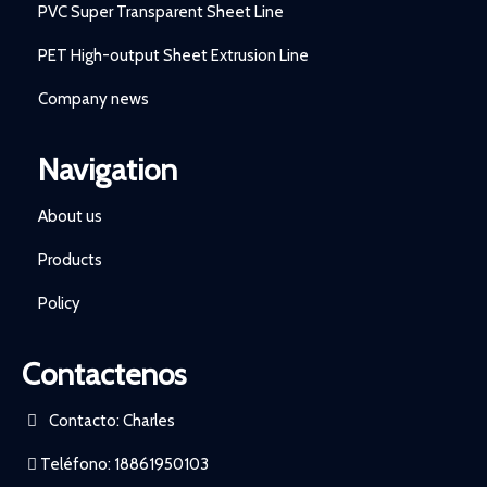
PVC Super Transparent Sheet Line
PET High-output Sheet Extrusion Line
Company news
Navigation
About us
Products
Policy
Contactenos
Contacto: Charles
Teléfono: 18861950103