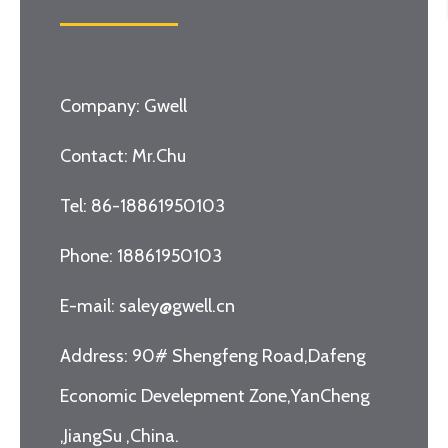
Company: Gwell
Contact: Mr.Chu
Tel: 86-18861950103
Phone: 18861950103
E-mail: saley@gwell.cn
Address: 90# Shengfeng Road,Dafeng
Economic Develepment Zone,YanCheng
,JiangSu ,China.