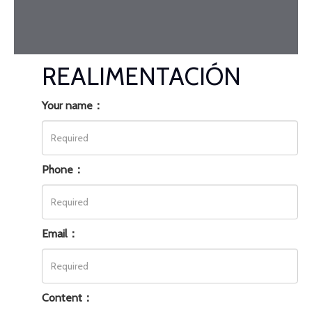
REALIMENTACIÓN
Your name：
Phone：
Email：
Content：