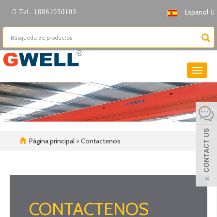
Espanol
Tel:
18861950103
Cambi
naveg
Página principal
> Contactenos
CONTACTENOS