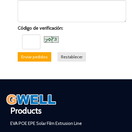
Código de verificación:
Enviar pedidos
Restablecer
Products
EVA POE EPE Solar Film Extrusion Line