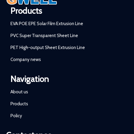
Products
EVA POE EPE Solar Film Extrusion Line
PVC Super Transparent Sheet Line
PET High-output Sheet Extrusion Line
Company news
Navigation
About us
Products
Policy