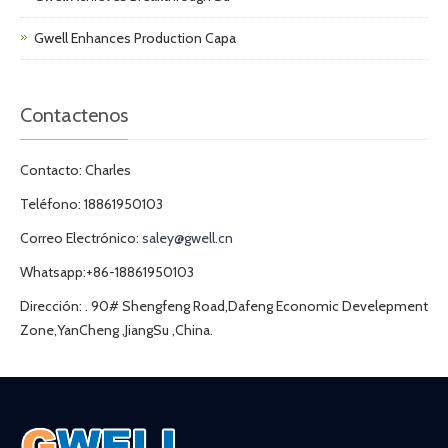
Gwell Enhances Production Capa
Contactenos
Contacto: Charles
Teléfono: 18861950103
Correo Electrónico:
saley@gwell.cn
Whatsapp:+86-18861950103
Dirección: . 90# Shengfeng Road,Dafeng Economic Develepment
Zone,YanCheng ,JiangSu ,China.