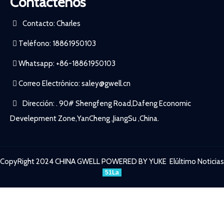
Contactenos
Contacto: Charles
Teléfono: 18861950103
Whatsapp: +86-18861950103
Correo Electrónico:
saley@gwell.cn
Dirección: . 90# Shengfeng Road,Dafeng Economic
Develepment Zone,YanCheng ,JiangSu ,China.
CopyRight 2024 CHINA GWELL
POWERED BY YUKE
Elúltimo Noticias
51La