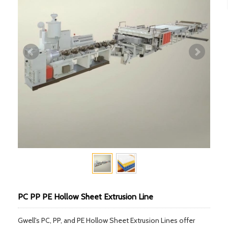
PC PP PE Hollow Sheet Extrusion Line
Gwell's PC, PP, and PE Hollow Sheet Extrusion Lines offer