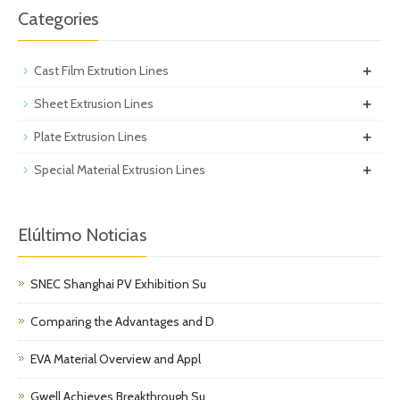
Categories
+
Cast Film Extrution Lines
+
Sheet Extrusion Lines
+
Plate Extrusion Lines
+
Special Material Extrusion Lines
Elúltimo Noticias
SNEC Shanghai PV Exhibition Su
Comparing the Advantages and D
EVA Material Overview and Appl
Gwell Achieves Breakthrough Su