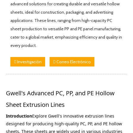
advanced solutions for creating durable and versatile hollow
sheets, ideal for construction, packaging, and advertising
applications. These lines, ranging from high-capacity PC
sheet production to versatile PP and PE panel manufacturing,
cater to a global market, emphasizing efficiency and quality in
every product.
Investigación
Correo Electrónico
Gwell's Advanced PC, PP, and PE Hollow 
Sheet Extrusion Lines
Introduction
Explore Gwell's innovative extrusion lines 
designed for producing high-quality PC, PP, and PE hollow 
sheets. These sheets are widely used in various industries 