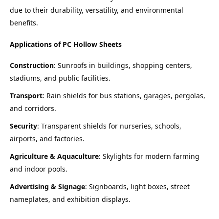
due to their durability, versatility, and environmental 
benefits.
Applications of PC Hollow Sheets
Construction
: Sunroofs in buildings, shopping centers, 
stadiums, and public facilities.
Transport
: Rain shields for bus stations, garages, pergolas, 
and corridors.
Security
: Transparent shields for nurseries, schools, 
airports, and factories.
Agriculture & Aquaculture
: Skylights for modern farming 
and indoor pools.
Advertising & Signage
: Signboards, light boxes, street 
nameplates, and exhibition displays.