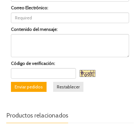
Correo Electrónico:
Contenido del mensaje:
Código de verificación:
Enviar pedidos
Restablecer
Productos relacionados