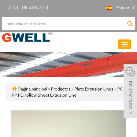
Espanol
Tel:
18861950103
Cambi
naveg
Página principal
>
Productos
>
Plate Extrusion Lines
>
PC
PP PE Hollow Sheet Extrusion Line