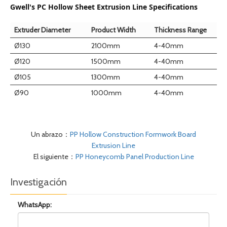
Gwell's PC Hollow Sheet Extrusion Line Specifications
Extruder Diameter
Product Width
Thickness Range
Ø130
2100mm
4-40mm
Ø120
1500mm
4-40mm
Ø105
1300mm
4-40mm
Ø90
1000mm
4-40mm
Un abrazo：
PP Hollow Construction Formwork Board
Extrusion Line
El siguiente：
PP Honeycomb Panel Production Line
Investigación
WhatsApp: